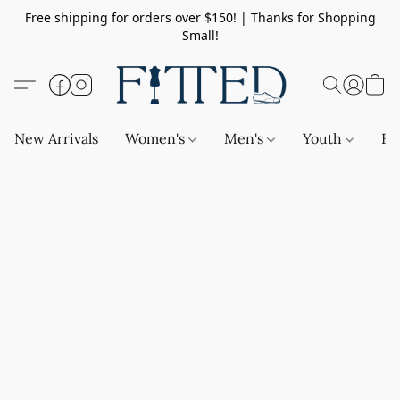
Free shipping for orders over $150! | Thanks for Shopping
Small!
New Arrivals
Women's
Men's
Youth
Ba