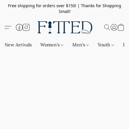
Free shipping for orders over $150! | Thanks for Shopping
Small!
New Arrivals
Women's
Men's
Youth
Ba