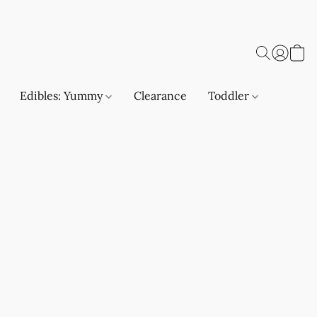
Edibles: Yummy
Clearance
Toddler