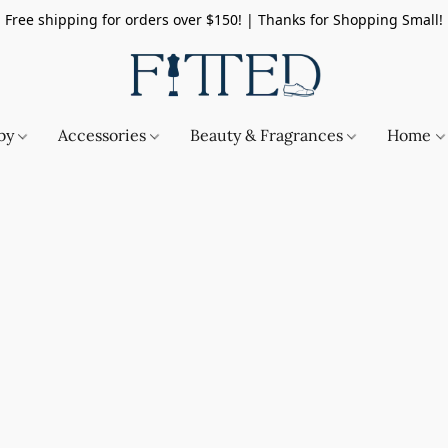
Free shipping for orders over $150! | Thanks for Shopping Small!
by
Accessories
Beauty & Fragrances
Home