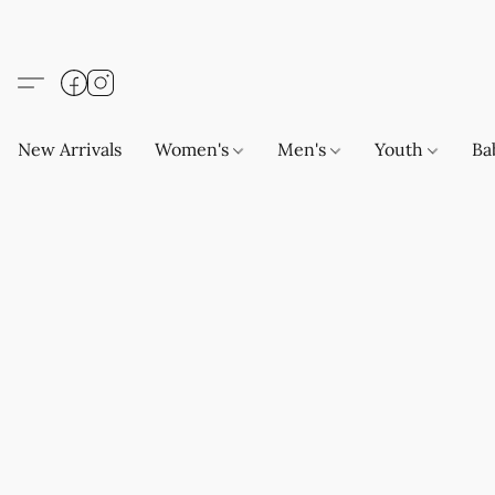
New Arrivals
Women's
Men's
Youth
Ba