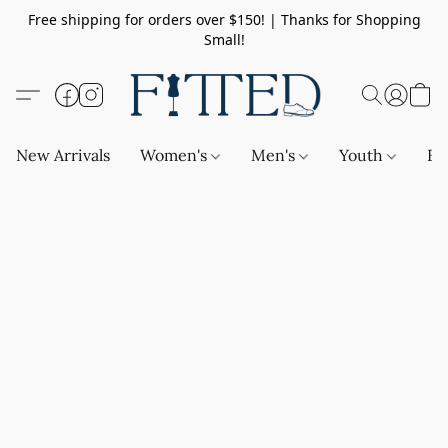
Free shipping for orders over $150! | Thanks for Shopping
Small!
New Arrivals
Women's
Men's
Youth
Ba