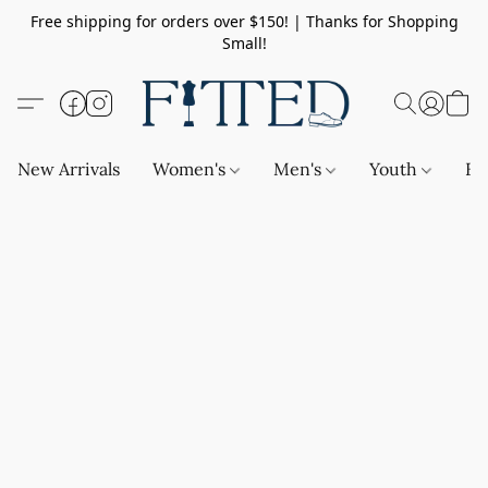
Free shipping for orders over $150! | Thanks for Shopping
Small!
New Arrivals
Women's
Men's
Youth
Ba