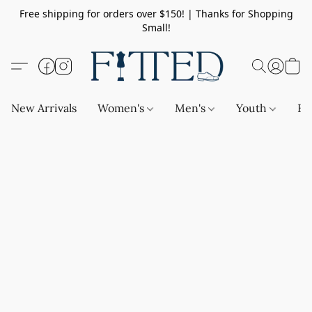
Free shipping for orders over $150! | Thanks for Shopping
Small!
New Arrivals
Women's
Men's
Youth
Ba