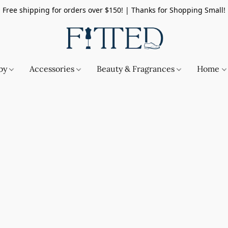
Free shipping for orders over $150! | Thanks for Shopping Small!
by
Accessories
Beauty & Fragrances
Home