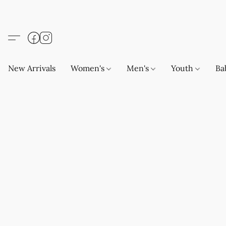
New Arrivals
Women's
Men's
Youth
Ba