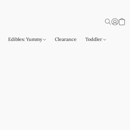
Edibles: Yummy
Clearance
Toddler