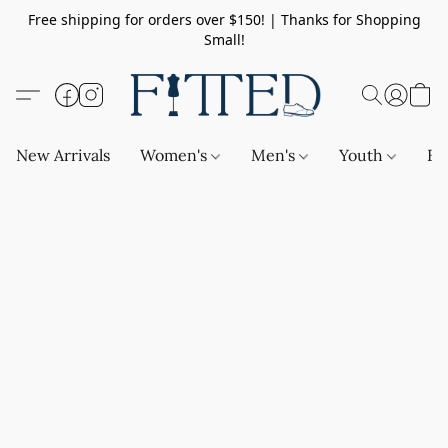
Free shipping for orders over $150! | Thanks for Shopping
Small!
New Arrivals
Women's
Men's
Youth
Ba