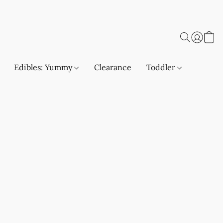
Edibles: Yummy
Clearance
Toddler