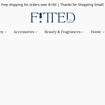
Free shipping for orders over $150! | Thanks for Shopping Small!
by
Accessories
Beauty & Fragrances
Home