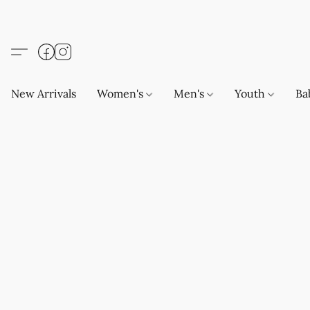
New Arrivals
Women's
Men's
Youth
Ba