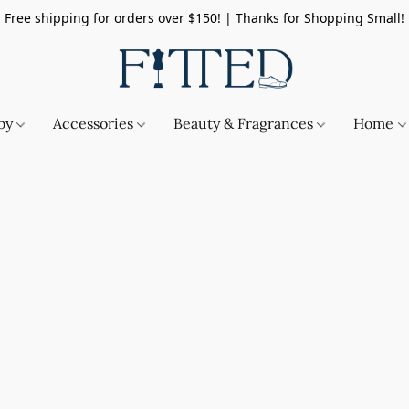
Free shipping for orders over $150! | Thanks for Shopping Small!
by
Accessories
Beauty & Fragrances
Home