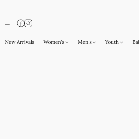
New Arrivals
Women's
Men's
Youth
Ba