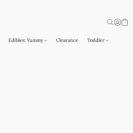
Edibles: Yummy
Clearance
Toddler