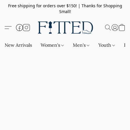
Free shipping for orders over $150! | Thanks for Shopping
Small!
New Arrivals
Women's
Men's
Youth
Ba