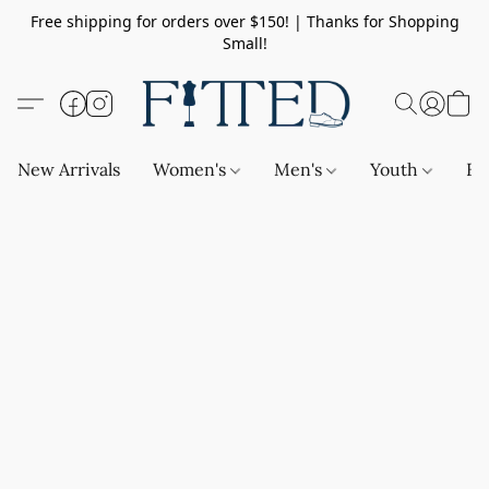
Free shipping for orders over $150! | Thanks for Shopping
Small!
New Arrivals
Women's
Men's
Youth
Ba