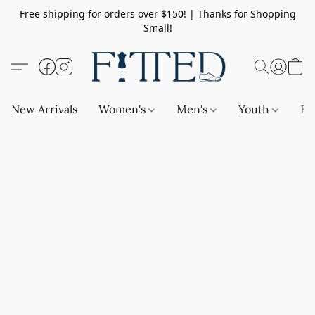
Free shipping for orders over $150! | Thanks for Shopping
Small!
New Arrivals
Women's
Men's
Youth
Ba