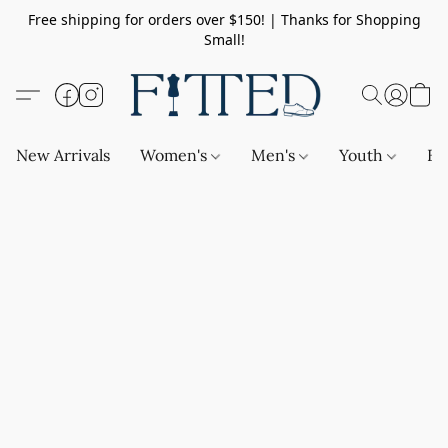
Free shipping for orders over $150! | Thanks for Shopping
Small!
New Arrivals
Women's
Men's
Youth
Ba