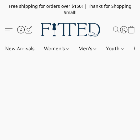
Free shipping for orders over $150! | Thanks for Shopping
Small!
New Arrivals
Women's
Men's
Youth
Ba