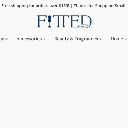
Free shipping for orders over $150! | Thanks for Shopping Small!
by
Accessories
Beauty & Fragrances
Home