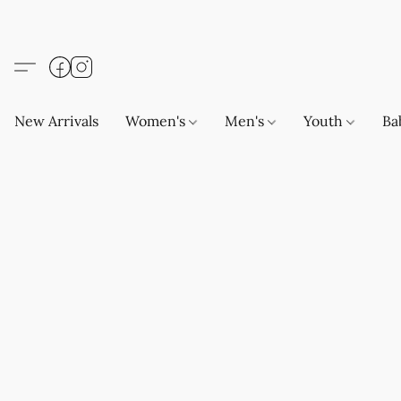
New Arrivals
Women's
Men's
Youth
Ba