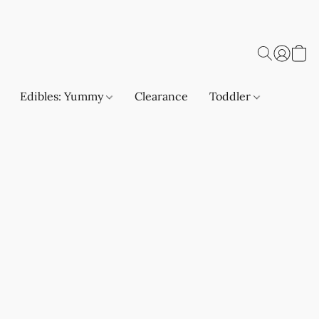
Edibles: Yummy
Clearance
Toddler