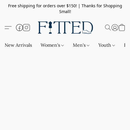
Free shipping for orders over $150! | Thanks for Shopping
Small!
New Arrivals
Women's
Men's
Youth
Ba