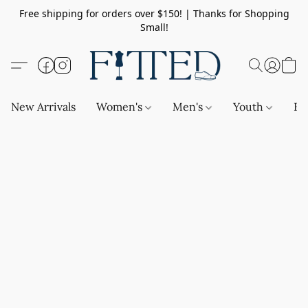
Free shipping for orders over $150! | Thanks for Shopping
Small!
New Arrivals
Women's
Men's
Youth
Ba