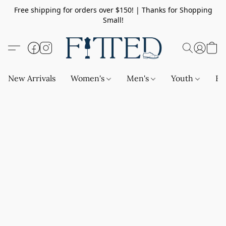
Free shipping for orders over $150! | Thanks for Shopping
Small!
New Arrivals
Women's
Men's
Youth
Ba