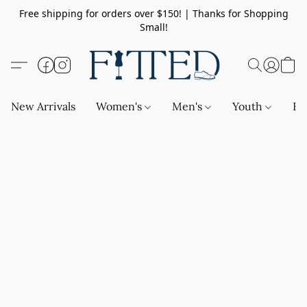
Free shipping for orders over $150! | Thanks for Shopping
Small!
New Arrivals
Women's
Men's
Youth
Ba