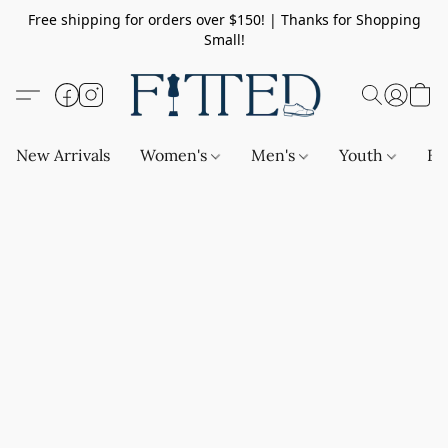
Free shipping for orders over $150! | Thanks for Shopping
Small!
New Arrivals
Women's
Men's
Youth
Ba