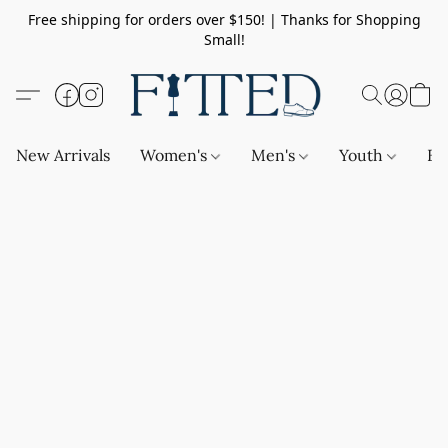
Free shipping for orders over $150! | Thanks for Shopping
Small!
New Arrivals
Women's
Men's
Youth
Ba