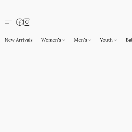
New Arrivals
Women's
Men's
Youth
Ba