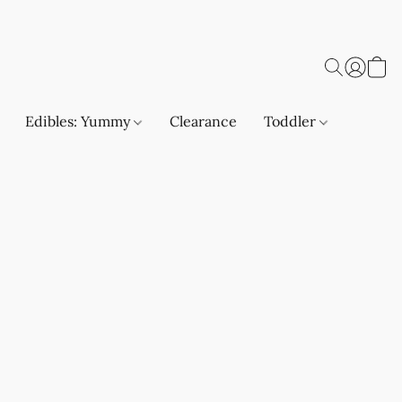
Edibles: Yummy
Clearance
Toddler