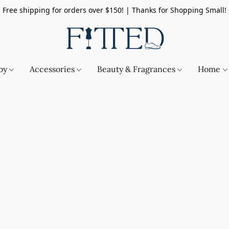
Free shipping for orders over $150! | Thanks for Shopping Small!
by
Accessories
Beauty & Fragrances
Home