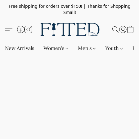
Free shipping for orders over $150! | Thanks for Shopping
Small!
New Arrivals
Women's
Men's
Youth
Ba