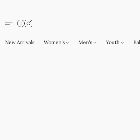
New Arrivals
Women's
Men's
Youth
Ba