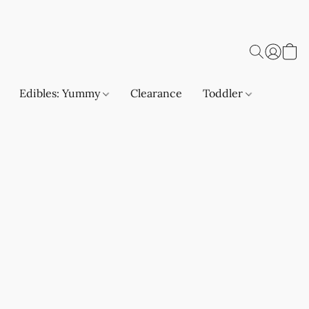
Edibles: Yummy
Clearance
Toddler