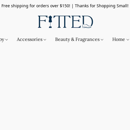
Free shipping for orders over $150! | Thanks for Shopping Small!
by
Accessories
Beauty & Fragrances
Home