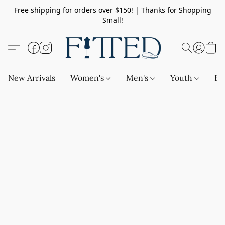
Free shipping for orders over $150! | Thanks for Shopping
Small!
New Arrivals
Women's
Men's
Youth
Ba