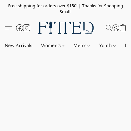
Free shipping for orders over $150! | Thanks for Shopping
Small!
New Arrivals
Women's
Men's
Youth
Ba