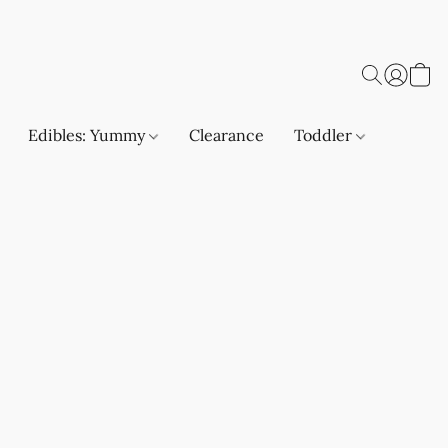
Edibles: Yummy
Clearance
Toddler