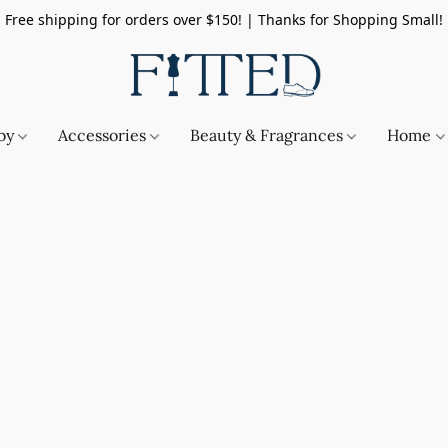
Free shipping for orders over $150! | Thanks for Shopping Small!
by
Accessories
Beauty & Fragrances
Home