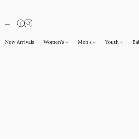
New Arrivals
Women's
Men's
Youth
Ba