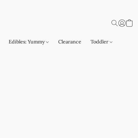
Edibles: Yummy
Clearance
Toddler