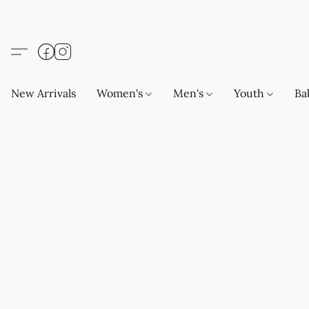
New Arrivals
Women's
Men's
Youth
Ba