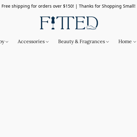
Free shipping for orders over $150! | Thanks for Shopping Small!
by
Accessories
Beauty & Fragrances
Home