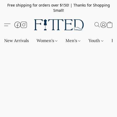
Free shipping for orders over $150! | Thanks for Shopping
Small!
New Arrivals
Women's
Men's
Youth
Ba