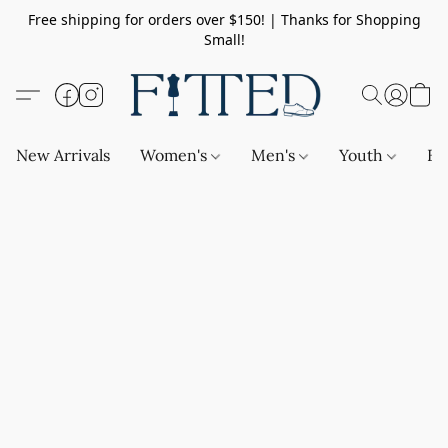
Free shipping for orders over $150! | Thanks for Shopping
Small!
New Arrivals
Women's
Men's
Youth
Ba