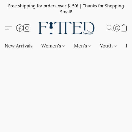
Free shipping for orders over $150! | Thanks for Shopping
Small!
New Arrivals
Women's
Men's
Youth
Ba