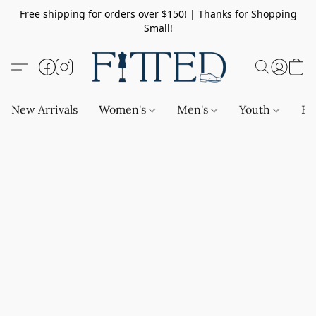
Free shipping for orders over $150! | Thanks for Shopping
Small!
New Arrivals
Women's
Men's
Youth
Ba