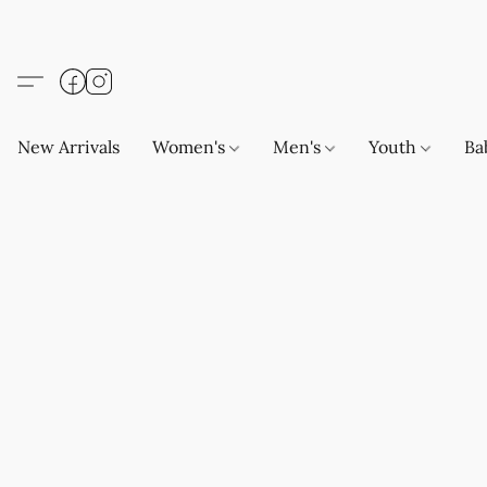
New Arrivals
Women's
Men's
Youth
Ba