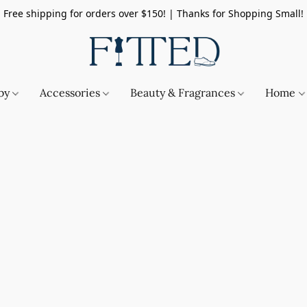
Free shipping for orders over $150! | Thanks for Shopping Small!
by
Accessories
Beauty & Fragrances
Home