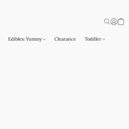
Edibles: Yummy
Clearance
Toddler