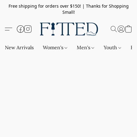
Free shipping for orders over $150! | Thanks for Shopping
Small!
New Arrivals
Women's
Men's
Youth
Ba