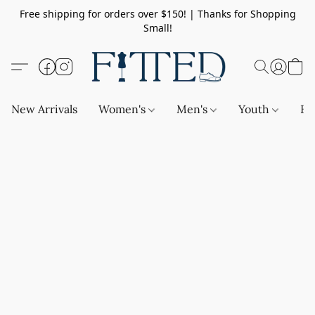
Free shipping for orders over $150! | Thanks for Shopping
Small!
New Arrivals
Women's
Men's
Youth
Ba