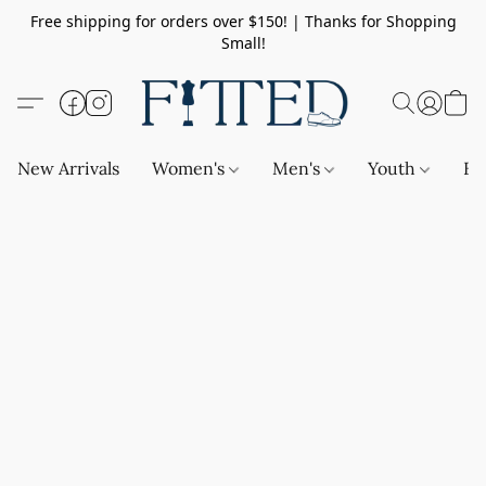
Free shipping for orders over $150! | Thanks for Shopping
Small!
New Arrivals
Women's
Men's
Youth
Ba