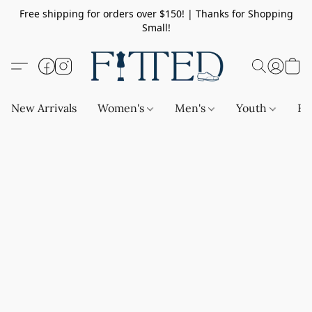
Free shipping for orders over $150! | Thanks for Shopping
Small!
New Arrivals
Women's
Men's
Youth
Ba