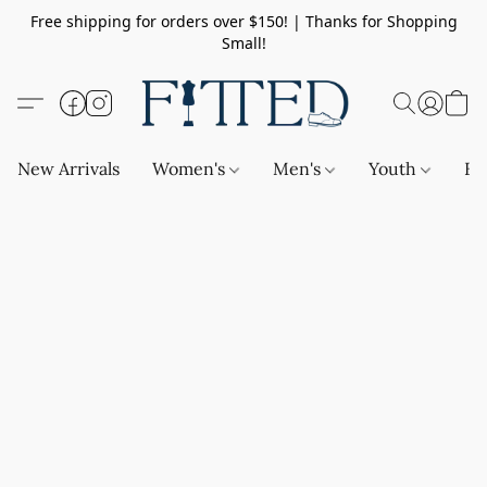
Free shipping for orders over $150! | Thanks for Shopping
Small!
New Arrivals
Women's
Men's
Youth
Ba