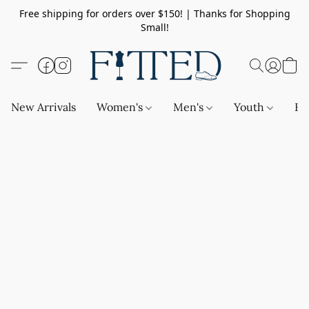
Free shipping for orders over $150! | Thanks for Shopping
Small!
New Arrivals
Women's
Men's
Youth
Ba