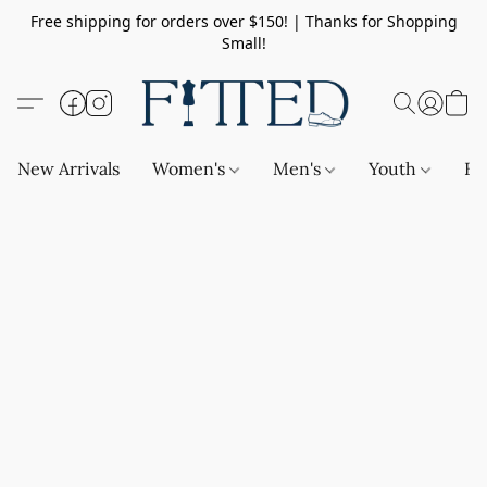
Free shipping for orders over $150! | Thanks for Shopping
Small!
New Arrivals
Women's
Men's
Youth
Ba