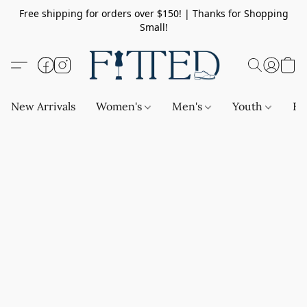
Free shipping for orders over $150! | Thanks for Shopping
Small!
New Arrivals
Women's
Men's
Youth
Ba