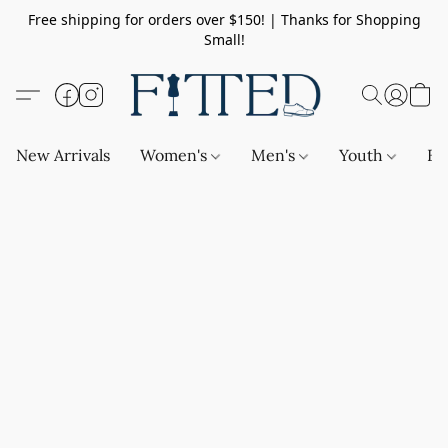
Free shipping for orders over $150! | Thanks for Shopping
Small!
New Arrivals
Women's
Men's
Youth
Ba