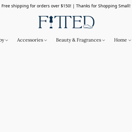
Free shipping for orders over $150! | Thanks for Shopping Small!
by
Accessories
Beauty & Fragrances
Home