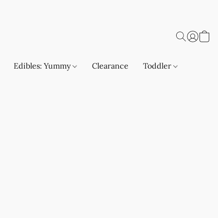
Edibles: Yummy
Clearance
Toddler