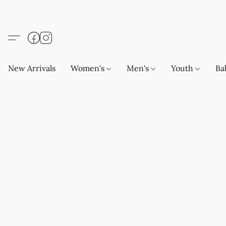
New Arrivals
Women's
Men's
Youth
Ba