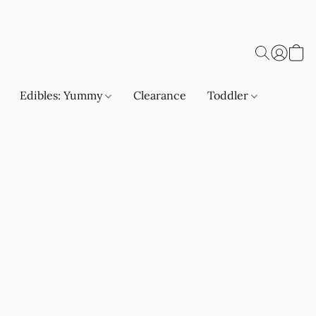
Edibles: Yummy
Clearance
Toddler