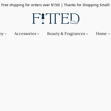
Free shipping for orders over $150! | Thanks for Shopping Small!
by
Accessories
Beauty & Fragrances
Home