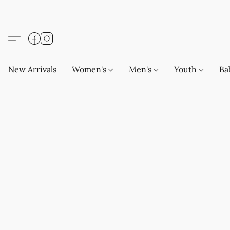
New Arrivals
Women's
Men's
Youth
Ba