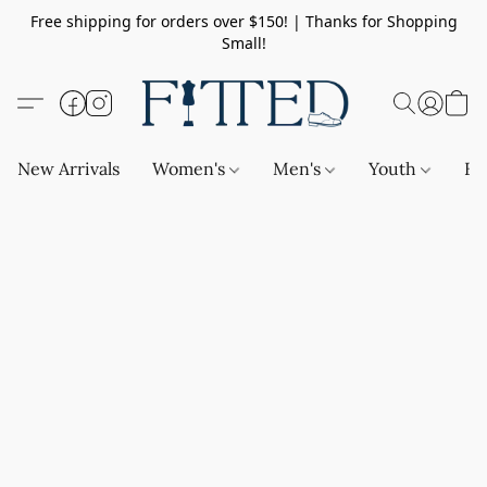
Free shipping for orders over $150! | Thanks for Shopping
Small!
New Arrivals
Women's
Men's
Youth
Ba