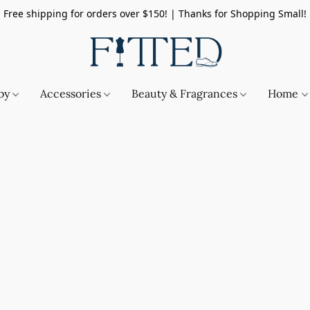
Free shipping for orders over $150! | Thanks for Shopping Small!
by
Accessories
Beauty & Fragrances
Home