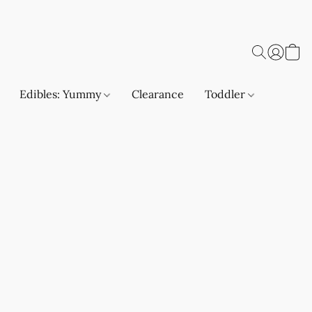
Edibles: Yummy
Clearance
Toddler