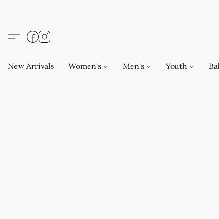
New Arrivals
Women's
Men's
Youth
Ba