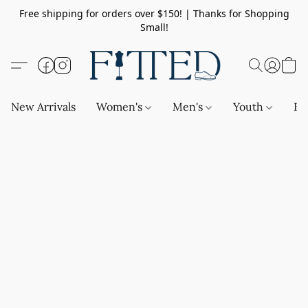
Free shipping for orders over $150! | Thanks for Shopping
Small!
New Arrivals
Women's
Men's
Youth
Ba