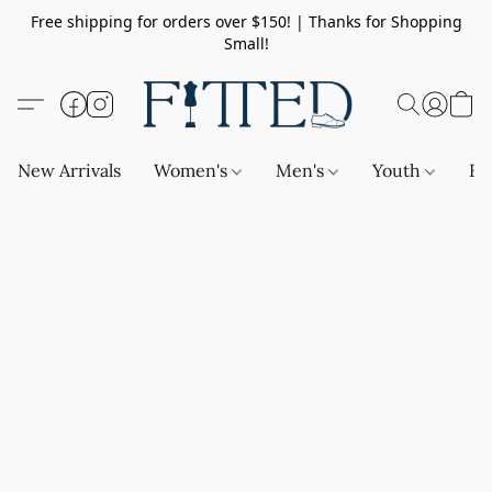
Free shipping for orders over $150! | Thanks for Shopping
Small!
New Arrivals
Women's
Men's
Youth
Ba