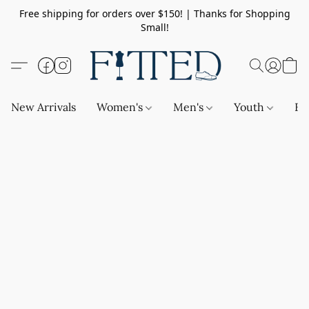
Free shipping for orders over $150! | Thanks for Shopping
Small!
New Arrivals
Women's
Men's
Youth
Ba